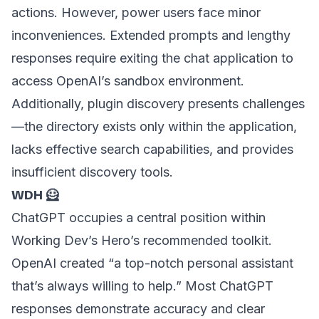
actions. However, power users face minor
inconveniences. Extended prompts and lengthy
responses require exiting the chat application to
access OpenAI’s sandbox environment.
Additionally, plugin discovery presents challenges
—the directory exists only within the application,
lacks effective search capabilities, and provides
insufficient discovery tools.
WDH 🦸
ChatGPT occupies a central position within
Working Dev’s Hero’s recommended toolkit.
OpenAI created “a top-notch personal assistant
that’s always willing to help.” Most ChatGPT
responses demonstrate accuracy and clear