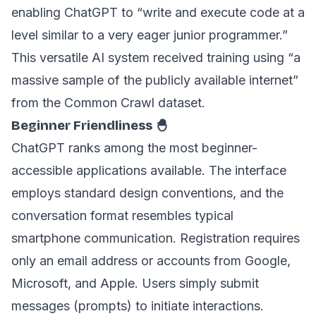
enabling ChatGPT to “write and execute code at a
level similar to a very eager junior programmer.”
This versatile AI system received training using “a
massive sample of the publicly available internet”
from the Common Crawl dataset.
Beginner Friendliness 🐣
ChatGPT ranks among the most beginner-
accessible applications available. The interface
employs standard design conventions, and the
conversation format resembles typical
smartphone communication. Registration requires
only an email address or accounts from Google,
Microsoft, and Apple. Users simply submit
messages (prompts) to initiate interactions.