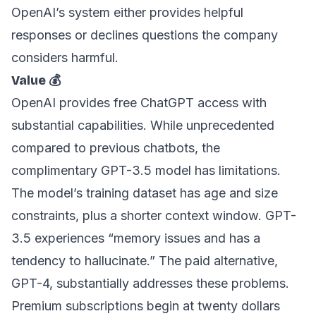
OpenAI’s system either provides helpful
responses or declines questions the company
considers harmful.
Value 💰
OpenAI provides free ChatGPT access with
substantial capabilities. While unprecedented
compared to previous chatbots, the
complimentary GPT-3.5 model has limitations.
The model’s training dataset has age and size
constraints, plus a shorter context window. GPT-
3.5 experiences “memory issues and has a
tendency to hallucinate.” The paid alternative,
GPT-4, substantially addresses these problems.
Premium subscriptions begin at twenty dollars