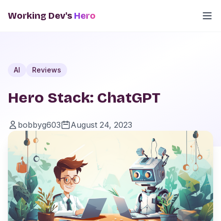
Working Dev's
Hero
AI
Reviews
Hero Stack: ChatGPT
bobbyg603
August 24, 2023