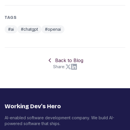
TAGS
#ai
#chatgpt
#openai
Back to Blog
Share:
Working Dev's Hero
AI-enabled software development company. We build AI-
powered software that ships.