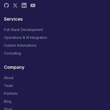
Services
Full-Stack Development
Operations & AI Integration
Custom Automations
Consulting
Company
About
Team
Portfolio
Blog
Shop