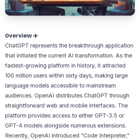
Overview ✈️
ChatGPT represents the breakthrough application
that initiated the current AI transformation. As the
fastest-growing platform in history, it attracted
100 million users within sixty days, making large
language models accessible to mainstream
audiences. OpenAI distributes ChatGPT through
straightforward web and mobile interfaces. The
platform provides access to either GPT-3.5 or
GPT-4 models alongside numerous extensions.
Recently, OpenAI introduced “Code Interpreter,”