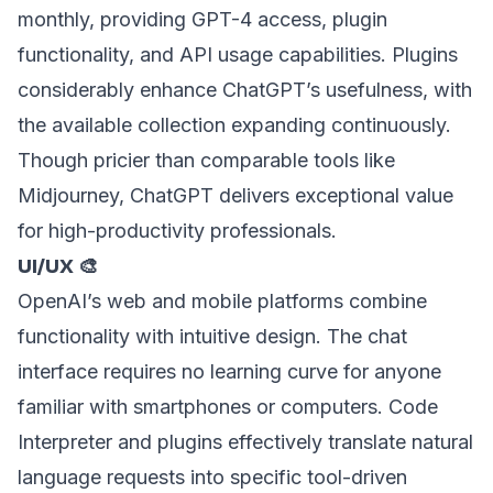
monthly, providing GPT-4 access, plugin
functionality, and API usage capabilities. Plugins
considerably enhance ChatGPT’s usefulness, with
the available collection expanding continuously.
Though pricier than comparable tools like
Midjourney, ChatGPT delivers exceptional value
for high-productivity professionals.
UI/UX 🎨
OpenAI’s web and mobile platforms combine
functionality with intuitive design. The chat
interface requires no learning curve for anyone
familiar with smartphones or computers. Code
Interpreter and plugins effectively translate natural
language requests into specific tool-driven