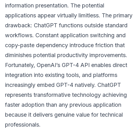
information presentation. The potential
applications appear virtually limitless. The primary
drawback: ChatGPT functions outside standard
workflows. Constant application switching and
copy-paste dependency introduce friction that
diminishes potential productivity improvements.
Fortunately, OpenAI’s GPT-4 API enables direct
integration into existing tools, and platforms
increasingly embed GPT-4 natively. ChatGPT
represents transformative technology achieving
faster adoption than any previous application
because it delivers genuine value for technical
professionals.