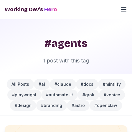
Working Dev's
Hero
#agents
1 post with this tag
All Posts
#ai
#claude
#docs
#mintlify
#playwright
#automate-it
#grok
#venice
#design
#branding
#astro
#openclaw