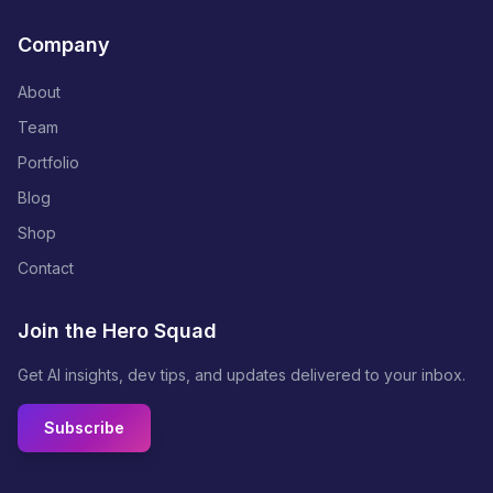
Company
About
Team
Portfolio
Blog
Shop
Contact
Join the Hero Squad
Get AI insights, dev tips, and updates delivered to your inbox.
Subscribe