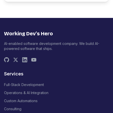
Working Dev's Hero
AI-enabled software development company. We build AI-
powered software that ships.
Services
Full-Stack Development
Operations & AI Integration
Custom Automations
Consulting