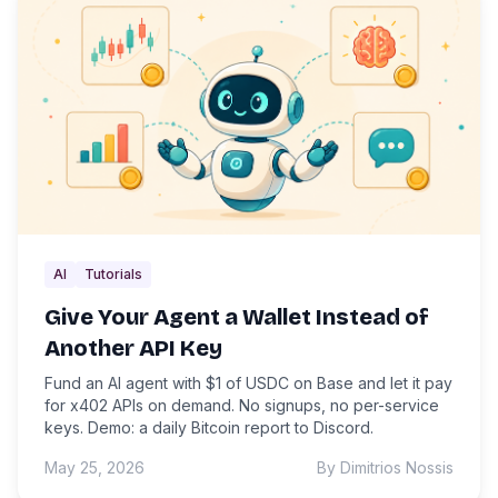
AI
Tutorials
Give Your Agent a Wallet Instead of
Another API Key
Fund an AI agent with $1 of USDC on Base and let it pay
for x402 APIs on demand. No signups, no per-service
keys. Demo: a daily Bitcoin report to Discord.
May 25, 2026
By Dimitrios Nossis