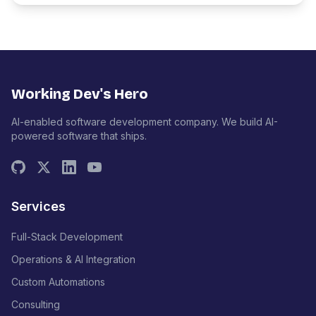
Working Dev's Hero
AI-enabled software development company. We build AI-
powered software that ships.
Services
Full-Stack Development
Operations & AI Integration
Custom Automations
Consulting