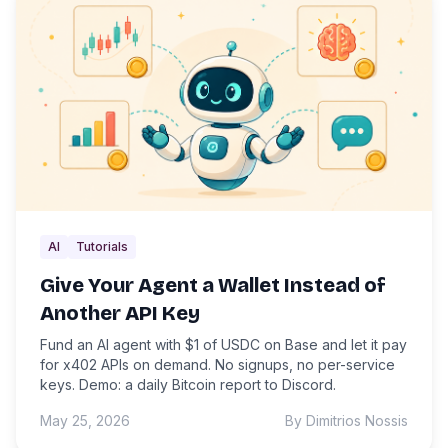
AI
Tutorials
Give Your Agent a Wallet Instead of
Another API Key
Fund an AI agent with $1 of USDC on Base and let it pay
for x402 APIs on demand. No signups, no per-service
keys. Demo: a daily Bitcoin report to Discord.
May 25, 2026
By Dimitrios Nossis