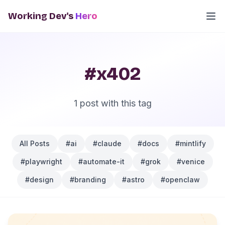
Working Dev's
Hero
#x402
1 post with this tag
All Posts
#ai
#claude
#docs
#mintlify
#playwright
#automate-it
#grok
#venice
#design
#branding
#astro
#openclaw