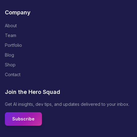
Company
About
Team
Portfolio
Blog
Shop
Contact
Join the Hero Squad
Get AI insights, dev tips, and updates delivered to your inbox.
Subscribe