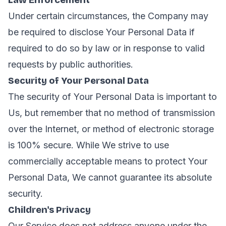
Law Enforcement
Under certain circumstances, the Company may
be required to disclose Your Personal Data if
required to do so by law or in response to valid
requests by public authorities.
Security of Your Personal Data
The security of Your Personal Data is important to
Us, but remember that no method of transmission
over the Internet, or method of electronic storage
is 100% secure. While We strive to use
commercially acceptable means to protect Your
Personal Data, We cannot guarantee its absolute
security.
Children's Privacy
Our Service does not address anyone under the