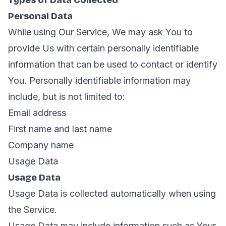
Types of Data Collected
Personal Data
While using Our Service, We may ask You to
provide Us with certain personally identifiable
information that can be used to contact or identify
You. Personally identifiable information may
include, but is not limited to:
Email address
First name and last name
Company name
Usage Data
Usage Data
Usage Data is collected automatically when using
the Service.
Usage Data may include information such as Your