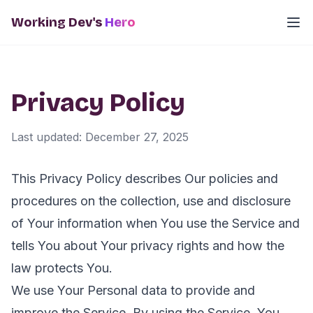
Working Dev's
Hero
Privacy Policy
Last updated: December 27, 2025
This Privacy Policy describes Our policies and
procedures on the collection, use and disclosure
of Your information when You use the Service and
tells You about Your privacy rights and how the
law protects You.
We use Your Personal data to provide and
improve the Service. By using the Service, You