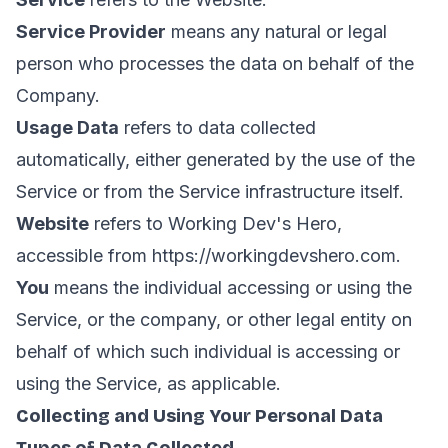
Service Provider
means any natural or legal
person who processes the data on behalf of the
Company.
Usage Data
refers to data collected
automatically, either generated by the use of the
Service or from the Service infrastructure itself.
Website
refers to Working Dev's Hero,
accessible from
https://workingdevshero.com
.
You
means the individual accessing or using the
Service, or the company, or other legal entity on
behalf of which such individual is accessing or
using the Service, as applicable.
Collecting and Using Your Personal Data