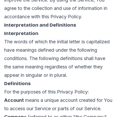
agree to the collection and use of information in
accordance with this Privacy Policy.
Interpretation and Definitions
Interpretation
The words of which the initial letter is capitalized
have meanings defined under the following
conditions. The following definitions shall have
the same meaning regardless of whether they
appear in singular or in plural.
Definitions
For the purposes of this Privacy Policy:
Account
means a unique account created for You
to access our Service or parts of our Service.
Company
(referred to as either "the Company",