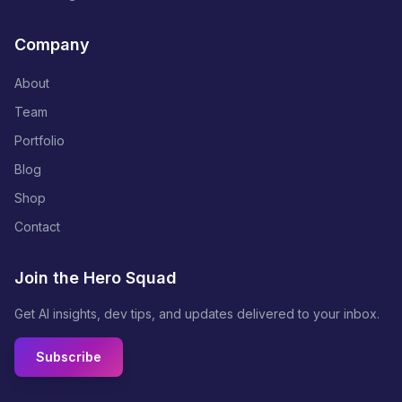
Company
About
Team
Portfolio
Blog
Shop
Contact
Join the Hero Squad
Get AI insights, dev tips, and updates delivered to your inbox.
Subscribe