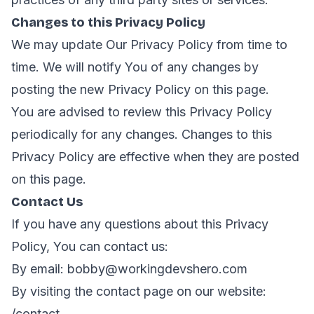
Changes to this Privacy Policy
We may update Our Privacy Policy from time to
time. We will notify You of any changes by
posting the new Privacy Policy on this page.
You are advised to review this Privacy Policy
periodically for any changes. Changes to this
Privacy Policy are effective when they are posted
on this page.
Contact Us
If you have any questions about this Privacy
Policy, You can contact us:
By email:
bobby@workingdevshero.com
By visiting the contact page on our website:
/contact