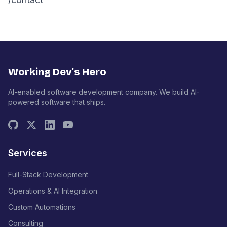
Working Dev's Hero
AI-enabled software development company. We build AI-
powered software that ships.
Services
Full-Stack Development
Operations & AI Integration
Custom Automations
Consulting