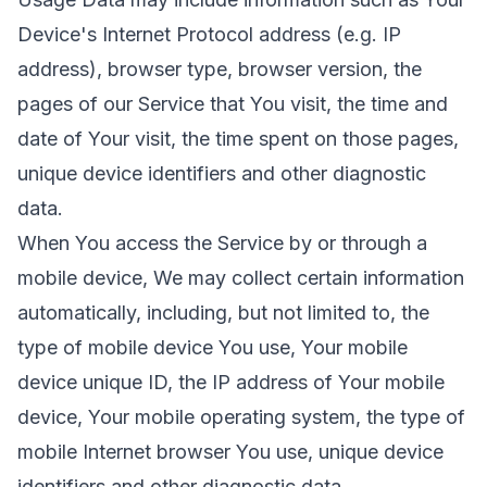
Device's Internet Protocol address (e.g. IP
address), browser type, browser version, the
pages of our Service that You visit, the time and
date of Your visit, the time spent on those pages,
unique device identifiers and other diagnostic
data.
When You access the Service by or through a
mobile device, We may collect certain information
automatically, including, but not limited to, the
type of mobile device You use, Your mobile
device unique ID, the IP address of Your mobile
device, Your mobile operating system, the type of
mobile Internet browser You use, unique device
identifiers and other diagnostic data.