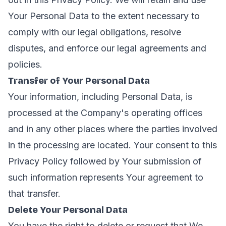
Your Personal Data to the extent necessary to
comply with our legal obligations, resolve
disputes, and enforce our legal agreements and
policies.
Transfer of Your Personal Data
Your information, including Personal Data, is
processed at the Company's operating offices
and in any other places where the parties involved
in the processing are located. Your consent to this
Privacy Policy followed by Your submission of
such information represents Your agreement to
that transfer.
Delete Your Personal Data
You have the right to delete or request that We