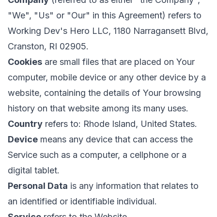
"We", "Us" or "Our" in this Agreement) refers to
Working Dev's Hero LLC, 1180 Narragansett Blvd,
Cranston, RI 02905.
Cookies
are small files that are placed on Your
computer, mobile device or any other device by a
website, containing the details of Your browsing
history on that website among its many uses.
Country
refers to: Rhode Island, United States.
Device
means any device that can access the
Service such as a computer, a cellphone or a
digital tablet.
Personal Data
is any information that relates to
an identified or identifiable individual.
Service
refers to the Website.