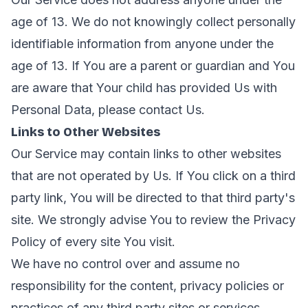
age of 13. We do not knowingly collect personally
identifiable information from anyone under the
age of 13. If You are a parent or guardian and You
are aware that Your child has provided Us with
Personal Data, please contact Us.
Links to Other Websites
Our Service may contain links to other websites
that are not operated by Us. If You click on a third
party link, You will be directed to that third party's
site. We strongly advise You to review the Privacy
Policy of every site You visit.
We have no control over and assume no
responsibility for the content, privacy policies or
practices of any third party sites or services.