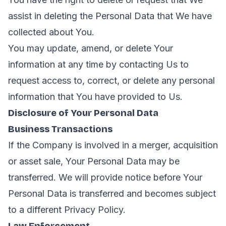
assist in deleting the Personal Data that We have
collected about You.
You may update, amend, or delete Your
information at any time by contacting Us to
request access to, correct, or delete any personal
information that You have provided to Us.
Disclosure of Your Personal Data
Business Transactions
If the Company is involved in a merger, acquisition
or asset sale, Your Personal Data may be
transferred. We will provide notice before Your
Personal Data is transferred and becomes subject
to a different Privacy Policy.