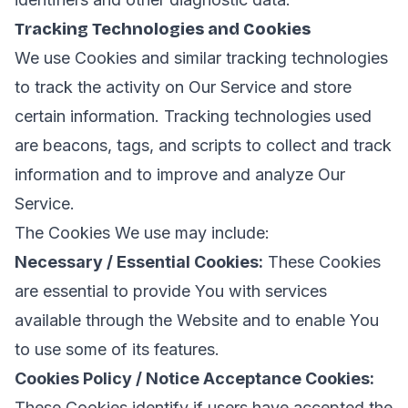
Tracking Technologies and Cookies
We use Cookies and similar tracking technologies
to track the activity on Our Service and store
certain information. Tracking technologies used
are beacons, tags, and scripts to collect and track
information and to improve and analyze Our
Service.
The Cookies We use may include:
Necessary / Essential Cookies:
These Cookies
are essential to provide You with services
available through the Website and to enable You
to use some of its features.
Cookies Policy / Notice Acceptance Cookies:
These Cookies identify if users have accepted the