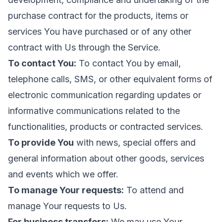
purchase contract for the products, items or
services You have purchased or of any other
contract with Us through the Service.
To contact You:
To contact You by email,
telephone calls, SMS, or other equivalent forms of
electronic communication regarding updates or
informative communications related to the
functionalities, products or contracted services.
To provide You
with news, special offers and
general information about other goods, services
and events which we offer.
To manage Your requests:
To attend and
manage Your requests to Us.
For business transfers:
We may use Your