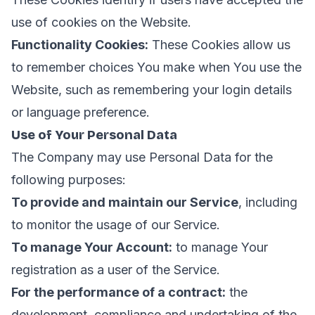
use of cookies on the Website.
Functionality Cookies:
These Cookies allow us
to remember choices You make when You use the
Website, such as remembering your login details
or language preference.
Use of Your Personal Data
The Company may use Personal Data for the
following purposes:
To provide and maintain our Service
, including
to monitor the usage of our Service.
To manage Your Account:
to manage Your
registration as a user of the Service.
For the performance of a contract:
the
development, compliance and undertaking of the