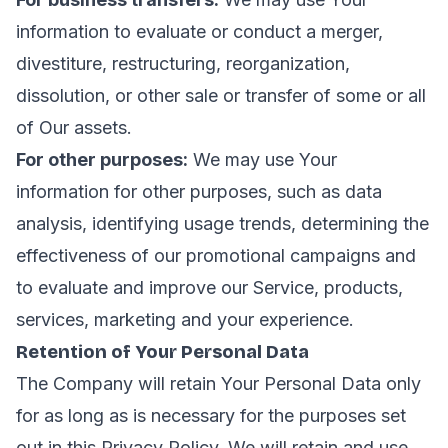
information to evaluate or conduct a merger,
divestiture, restructuring, reorganization,
dissolution, or other sale or transfer of some or all
of Our assets.
For other purposes:
We may use Your
information for other purposes, such as data
analysis, identifying usage trends, determining the
effectiveness of our promotional campaigns and
to evaluate and improve our Service, products,
services, marketing and your experience.
Retention of Your Personal Data
The Company will retain Your Personal Data only
for as long as is necessary for the purposes set
out in this Privacy Policy. We will retain and use